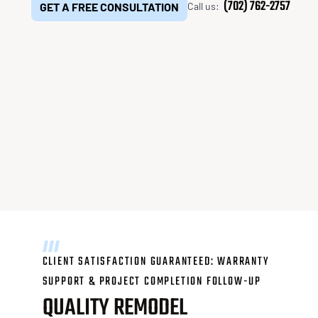
(702) 762-2757
GET A FREE CONSULTATION
Call us:
decoding="async" />
CLIENT SATISFACTION GUARANTEED: WARRANTY
SUPPORT & PROJECT COMPLETION FOLLOW-UP
QUALITY REMODEL