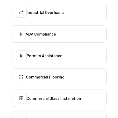
Industrial Overhauls
ADA Compliance
Permits Assistance
Commercial Flooring
Commercial Glass Installation