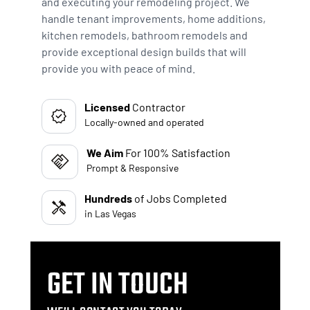
and executing your remodeling project. We
handle tenant improvements, home additions,
kitchen remodels, bathroom remodels and
provide exceptional design builds that will
provide you with peace of mind.
Licensed
Contractor
Locally-owned and operated
We Aim
For 100% Satisfaction
Prompt & Responsive
Hundreds
of Jobs Completed
in Las Vegas
GET IN TOUCH