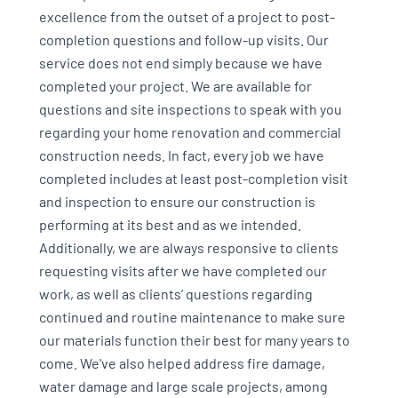
excellence from the outset of a project to post-
completion questions and follow-up visits. Our
service does not end simply because we have
completed your project. We are available for
questions and site inspections to speak with you
regarding your home renovation and commercial
construction needs. In fact, every job we have
completed includes at least post-completion visit
and inspection to ensure our construction is
performing at its best and as we intended.
Additionally, we are always responsive to clients
requesting visits after we have completed our
work, as well as clients’ questions regarding
continued and routine maintenance to make sure
our materials function their best for many years to
come. We've also helped address fire damage,
water damage and large scale projects, among