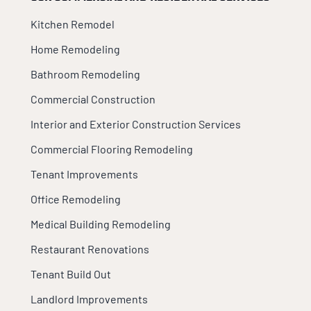
Kitchen Remodel
Home Remodeling
Bathroom Remodeling
Commercial Construction
Interior and Exterior Construction Services
Commercial Flooring Remodeling
Tenant Improvements
Office Remodeling
Medical Building Remodeling
Restaurant Renovations
Tenant Build Out
Landlord Improvements