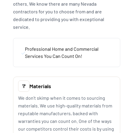
others. We know there are many Nevada
contractors for you to choose from and are
dedicated to providing you with exceptional
service.
Professional Home and Commercial
Services You Can Count On!
Materials
We don't skimp when it comes to sourcing
materials. We use high-quality materials from
reputable manufacturers, backed with
warranties you can count on. One of the ways
our competitors control their costs is by using