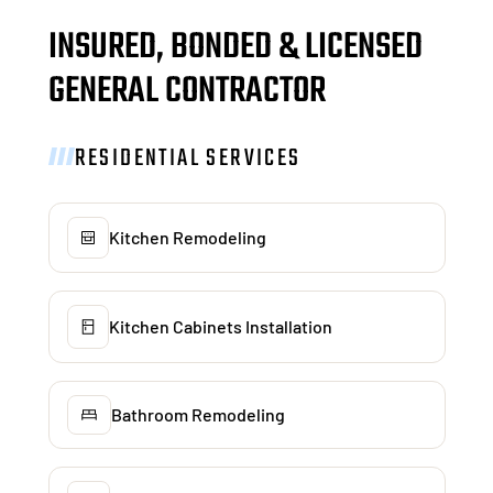
INSURED, BONDED & LICENSED
GENERAL CONTRACTOR
RESIDENTIAL SERVICES
Kitchen Remodeling
Kitchen Cabinets Installation
Bathroom Remodeling