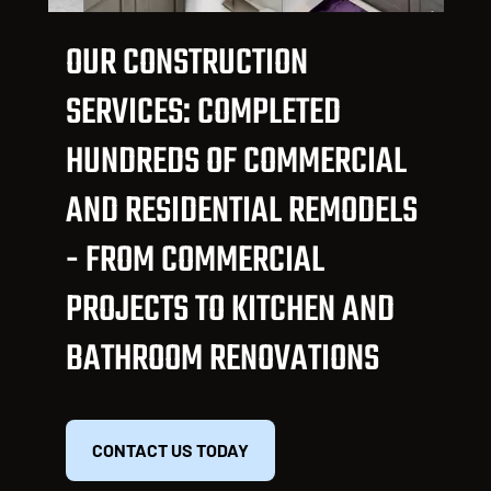
OUR CONSTRUCTION
SERVICES: COMPLETED
HUNDREDS OF COMMERCIAL
AND RESIDENTIAL REMODELS
- FROM COMMERCIAL
PROJECTS TO KITCHEN AND
BATHROOM RENOVATIONS
CONTACT US TODAY