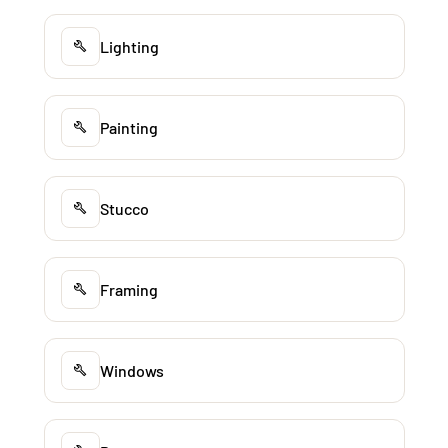
Lighting
Painting
Stucco
Framing
Windows