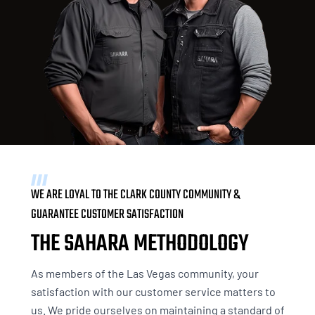
WE ARE LOYAL TO THE CLARK COUNTY COMMUNITY &
GUARANTEE CUSTOMER SATISFACTION
THE SAHARA METHODOLOGY
As members of the Las Vegas community, your
satisfaction with our customer service matters to
us. We pride ourselves on maintaining a standard of