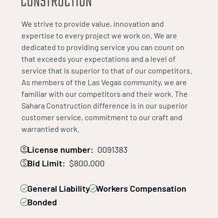
We strive to provide value, innovation and
expertise to every project we work on. We are
dedicated to providing service you can count on
that exceeds your expectations and a level of
service that is superior to that of our competitors.
As members of the Las Vegas community, we are
familiar with our competitors and their work. The
Sahara Construction difference is in our superior
customer service, commitment to our craft and
warrantied work.
License number:
0091383
Bid Limit:
$800,000
General Liability
Workers Compensation
Bonded