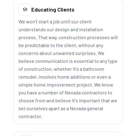
Educating Clients
We won't start a job until our client
understands our design and installation
process. That way, construction processes will
be predictable to the client, without any
concerns about unwanted surprises. We
believe communication is essential to any type
of construction, whether it's a bathroom
remodel, involves home additions or even a
simple home improvement project. We know
you have a number of Nevada contractors to
choose from and believe it's important that we
set ourselves apart as a Nevada general
contractor.