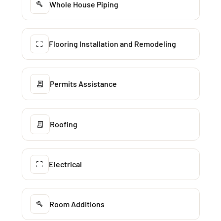
Whole House Piping
Flooring Installation and Remodeling
Permits Assistance
Roofing
Electrical
Room Additions