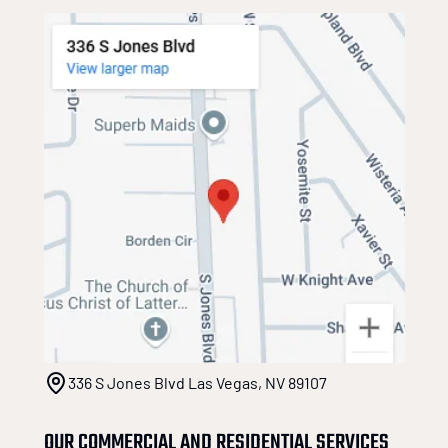
336 S Jones Blvd Las Vegas, NV 89107
OUR COMMERCIAL AND RESIDENTIAL SERVICES