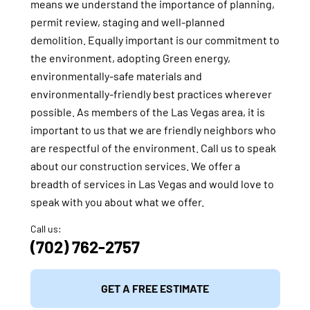
means we understand the importance of planning,
permit review, staging and well-planned
demolition. Equally important is our commitment to
the environment, adopting Green energy,
environmentally-safe materials and
environmentally-friendly best practices wherever
possible. As members of the Las Vegas area, it is
important to us that we are friendly neighbors who
are respectful of the environment. Call us to speak
about our construction services. We offer a
breadth of services in Las Vegas and would love to
speak with you about what we offer.
Call us:
(702) 762-2757
GET A FREE ESTIMATE