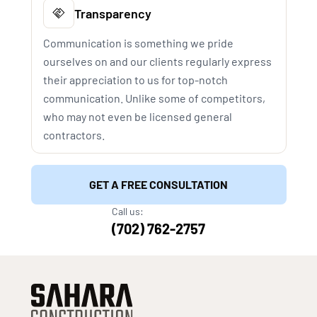
Transparency
Communication is something we pride
ourselves on and our clients regularly express
their appreciation to us for top-notch
communication. Unlike some of competitors,
who may not even be licensed general
contractors.
GET A FREE CONSULTATION
Call us:
(702) 762-2757