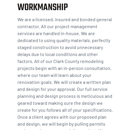
WORKMANSHIP
We are a licensed, insured and bonded general
contractor. All our project management
services are handled in-house. We are
dedicated to using quality materials, perfectly
staged construction to avoid unnecessary
delays due to local conditions and other
factors. All of our Clark County remodeling
projects begin with an in-person consultation,
where our team will learn about your
renovation goals. We will create a written plan
and design for your approval. Our full service
planning and design process is meticulous and
geared toward making sure the design we
create for you follows all of your specifications.
Once a client agrees with our proposed plan
and design, we will begin by pulling permits