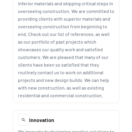
inferior materials and skipping critical steps in
overseeing construction. We are committed to
providing clients with superior materials and
overseeing construction from beginning to
end. Check out our list of references, as well
as our portfolio of past projects which
showcases our quality work and satisfied
customers. We are pleased that many of our
clients have been so satisfied that they
routinely contact us to work on additional
projects and new design builds. We can help
with new construction, as well as existing
residential and commercial construction.
Innovation
We innovate by designing creative solutions to