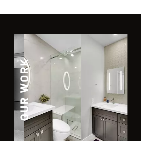
OUR WORK