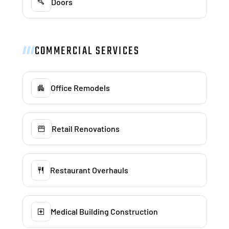
Doors
COMMERCIAL SERVICES
Office Remodels
Retail Renovations
Restaurant Overhauls
Medical Building Construction