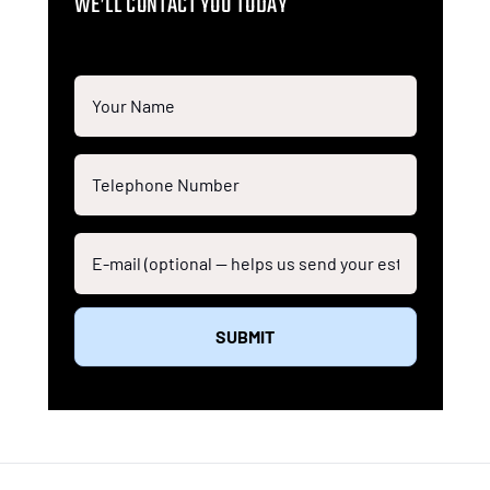
WE’LL CONTACT YOU TODAY
SUBMIT