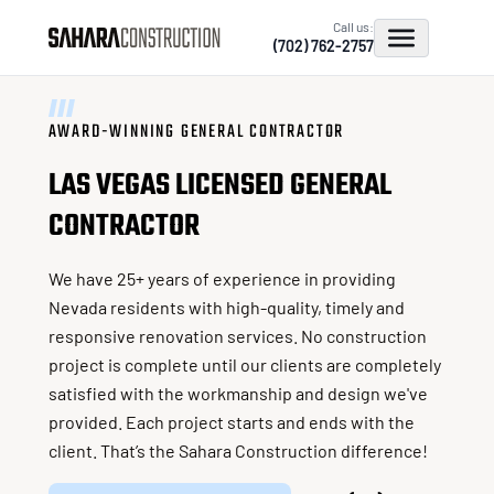
Call us:
(702) 762-2757
AWARD-WINNING GENERAL CONTRACTOR
LAS VEGAS LICENSED GENERAL
CONTRACTOR
We have 25+ years of experience in providing
Nevada residents with high-quality, timely and
responsive renovation services. No construction
project is complete until our clients are completely
satisfied with the workmanship and design we've
provided. Each project starts and ends with the
client. That’s the Sahara Construction difference!