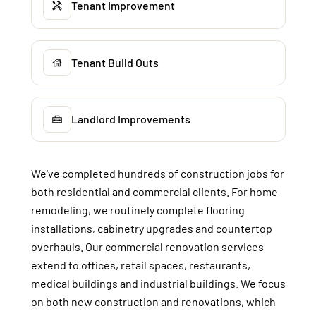
Tenant Improvement
Tenant Build Outs
Landlord Improvements
We've completed hundreds of construction jobs for
both residential and commercial clients. For home
remodeling, we routinely complete flooring
installations, cabinetry upgrades and countertop
overhauls. Our commercial renovation services
extend to offices, retail spaces, restaurants,
medical buildings and industrial buildings. We focus
on both new construction and renovations, which