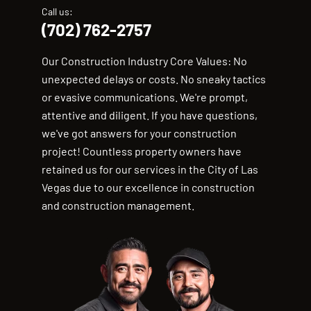
Call us:
(702) 762-2757
Our Construction Industry Core Values: No
unexpected delays or costs. No sneaky tactics
or evasive communications. We're prompt,
attentive and diligent. If you have questions,
we've got answers for your construction
project! Countless property owners have
retained us for our services in the City of Las
Vegas due to our excellence in construction
and construction management.