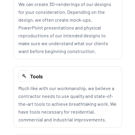
We can create 3D-renderings of our designs
for your consideration. Depending on the
design, we often create mock-ups,
PowerPoint presentations and physical
reproductions of our intended designs to
make sure we understand what our clients
want before beginning construction.
Tools
Much like with our workmanship, we believe a
contractor needs to use quality and state-of-
the-art tools to achieve breathtaking work. We
have tools necessary for residential,
commercial and industrial improvements.