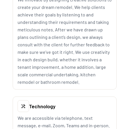
create your dream remodel. We help clients
achieve their goals by listening to and
understanding their requirements and taking
meticulous notes. After we have drawn up
plans outlining a client’s design, we always
consult with the client for further feedback to
make sure we’ve got it right. We use creativity
in each design build, whether it involves a
tenant improvement, a home addition, large
scale commercial undertaking, kitchen
remodel or bathroom remodel.
Technology
We are accessible via telephone, text
message, e-mail, Zoom, Teams and in-person.